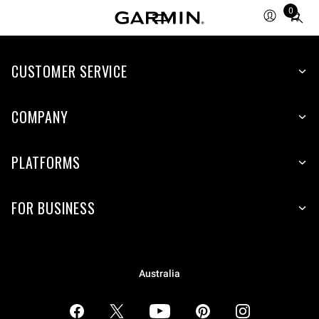
0
Total
items
in
CUSTOMER SERVICE
cart:
0
COMPANY
PLATFORMS
FOR BUSINESS
Australia