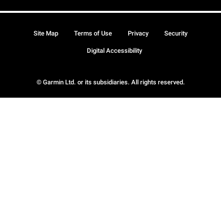
Site Map
Terms of Use
Privacy
Security
Digital Accessibility
© Garmin Ltd. or its subsidiaries. All rights reserved.