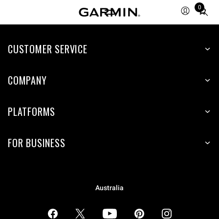
0
Total
items
in
CUSTOMER SERVICE
cart:
0
COMPANY
PLATFORMS
FOR BUSINESS
Australia