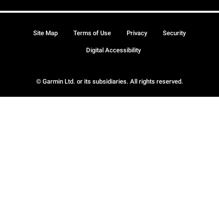
Site Map
Terms of Use
Privacy
Security
Digital Accessibility
© Garmin Ltd. or its subsidiaries. All rights reserved.