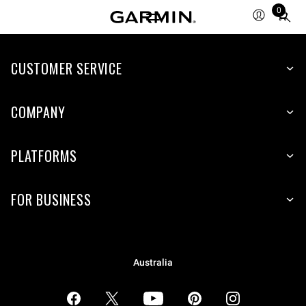
0
Total
items
in
CUSTOMER SERVICE
cart:
0
COMPANY
PLATFORMS
FOR BUSINESS
Australia