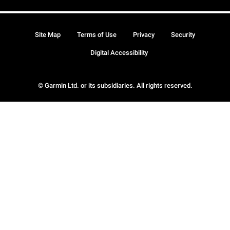
Site Map
Terms of Use
Privacy
Security
Digital Accessibility
© Garmin Ltd. or its subsidiaries. All rights reserved.