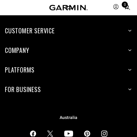
0
Total
items
in
CUSTOMER SERVICE
cart:
0
COMPANY
PLATFORMS
FOR BUSINESS
Australia