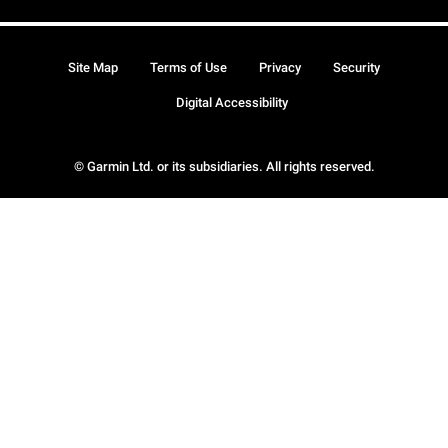
Site Map
Terms of Use
Privacy
Security
Digital Accessibility
© Garmin Ltd. or its subsidiaries. All rights reserved.