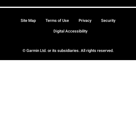
Site Map
Terms of Use
Privacy
Security
Digital Accessibility
© Garmin Ltd. or its subsidiaries. All rights reserved.