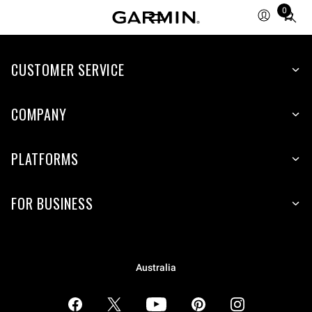
0
Total
items
in
CUSTOMER SERVICE
cart:
0
COMPANY
PLATFORMS
FOR BUSINESS
Australia