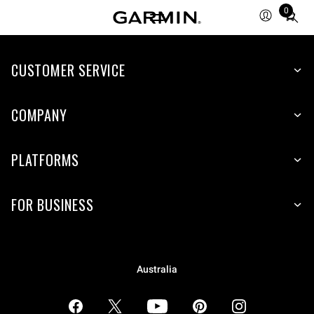
0
Total
items
in
CUSTOMER SERVICE
cart:
0
COMPANY
PLATFORMS
FOR BUSINESS
Australia