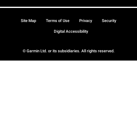
Site Map
Terms of Use
Privacy
Security
Digital Accessibility
© Garmin Ltd. or its subsidiaries. All rights reserved.