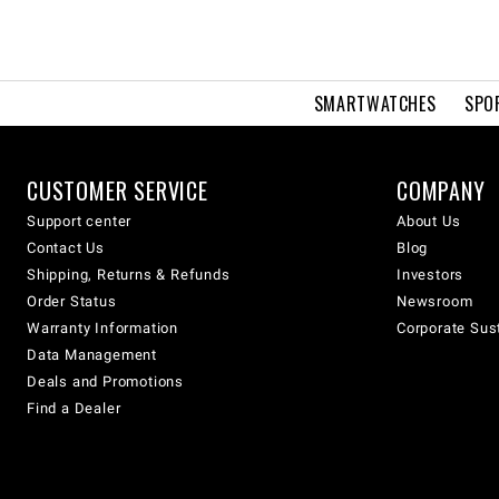
SMARTWATCHES
SPO
CUSTOMER SERVICE
COMPANY
Support center
About Us
Contact Us
Blog
Shipping, Returns & Refunds
Investors
Order Status
Newsroom
Warranty Information
Corporate Sust
Data Management
Deals and Promotions
Find a Dealer