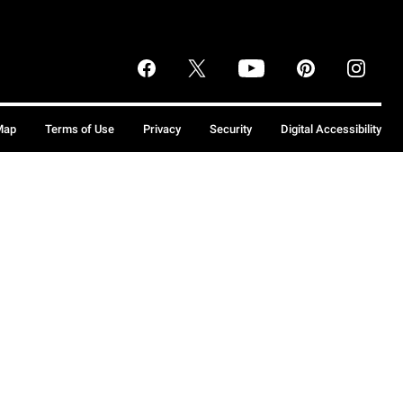
Map
Terms of Use
Privacy
Security
Digital Accessibility