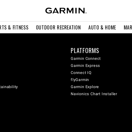
RTS & FITNESS
OUTDOOR RECREATION
AUTO & HOME
MAR
PLATFORMS
Garmin Connect
Garmin Express
Connect IQ
flyGarmin
ainability
Garmin Explore
Navionics Chart Installer