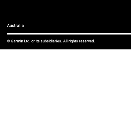
Australia
© Garmin Ltd. or its subsidiaries. All rights reserved.