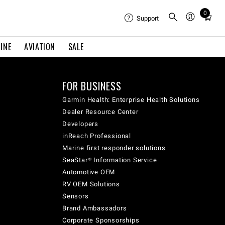
0
Total
Support
items
in
INE
AVIATION
SALE
cart:
0
FOR BUSINESS
Garmin Health: Enterprise Health Solutions
Dealer Resource Center
Developers
inReach Professional
Marine first responder solutions
SeaStar® Information Service
Automotive OEM
RV OEM Solutions
Sensors
Brand Ambassadors
Corporate Sponsorships