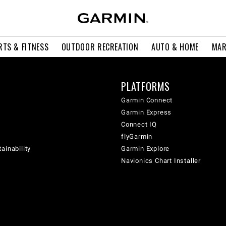
RTS & FITNESS
OUTDOOR RECREATION
AUTO & HOME
MAR
PLATFORMS
Garmin Connect
Garmin Express
Connect IQ
flyGarmin
ainability
Garmin Explore
Navionics Chart Installer