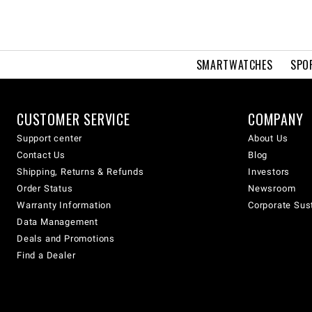
SMARTWATCHES
SPO
CUSTOMER SERVICE
COMPANY
Support center
About Us
Contact Us
Blog
Shipping, Returns & Refunds
Investors
Order Status
Newsroom
Warranty Information
Corporate Sust
Data Management
Deals and Promotions
Find a Dealer