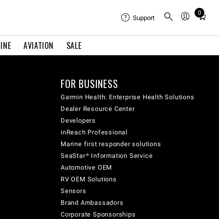
0
Total
Support
items
in
INE
AVIATION
SALE
cart:
0
FOR BUSINESS
Garmin Health: Enterprise Health Solutions
Dealer Resource Center
Developers
inReach Professional
Marine first responder solutions
SeaStar® Information Service
Automotive OEM
RV OEM Solutions
Sensors
Brand Ambassadors
Corporate Sponsorships