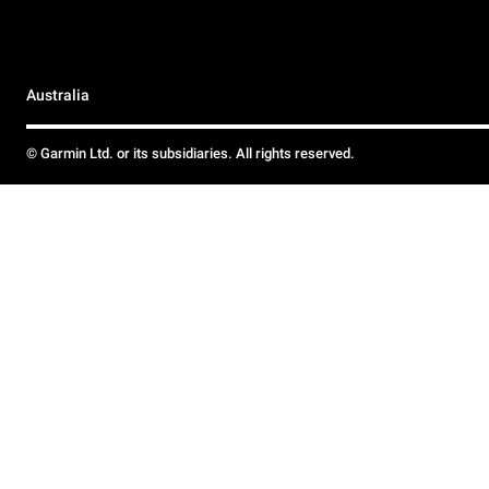
Australia
© Garmin Ltd. or its subsidiaries. All rights reserved.