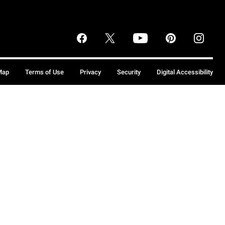
Map
Terms of Use
Privacy
Security
Digital Accessibility