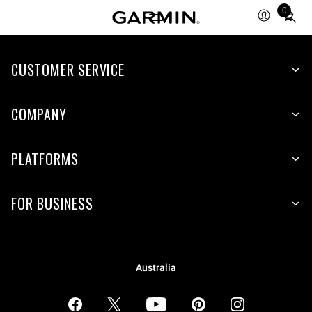
0
Total
items
in
CUSTOMER SERVICE
cart:
0
COMPANY
PLATFORMS
FOR BUSINESS
Australia