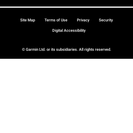
Site Map
Terms of Use
Privacy
Security
Digital Accessibility
© Garmin Ltd. or its subsidiaries. All rights reserved.