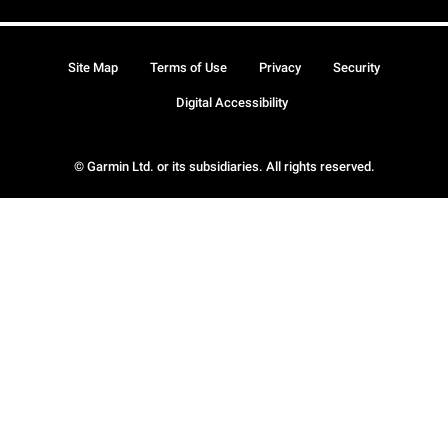
Site Map
Terms of Use
Privacy
Security
Digital Accessibility
© Garmin Ltd. or its subsidiaries. All rights reserved.