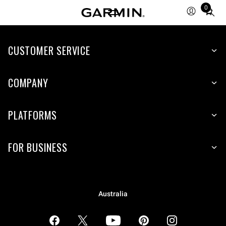
0
Total
items
in
CUSTOMER SERVICE
cart:
0
COMPANY
PLATFORMS
FOR BUSINESS
Australia