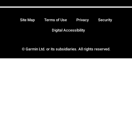
Site Map
Terms of Use
Privacy
Security
Digital Accessibility
© Garmin Ltd. or its subsidiaries. All rights reserved.