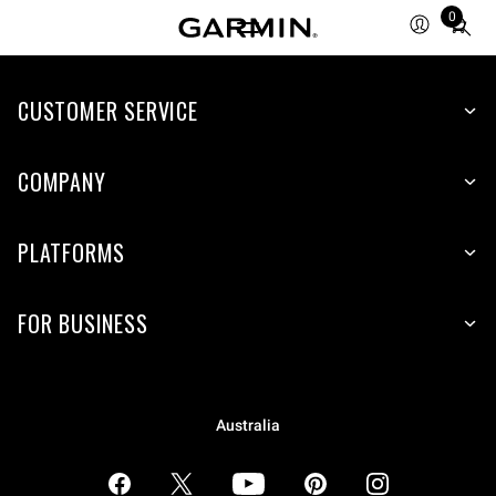
0
Total
items
in
CUSTOMER SERVICE
cart:
0
COMPANY
PLATFORMS
FOR BUSINESS
Australia