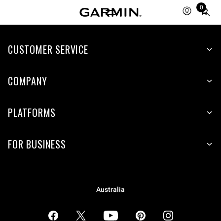
0
Total
items
in
CUSTOMER SERVICE
cart:
0
COMPANY
PLATFORMS
FOR BUSINESS
Australia