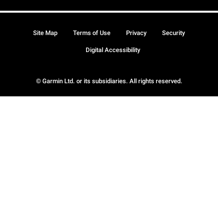
Site Map
Terms of Use
Privacy
Security
Digital Accessibility
© Garmin Ltd. or its subsidiaries. All rights reserved.