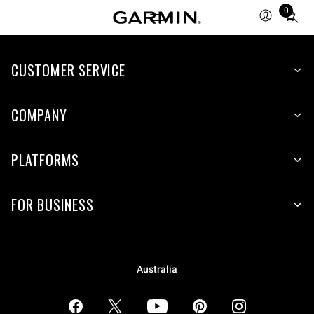
0
Total
items
in
CUSTOMER SERVICE
cart:
0
COMPANY
PLATFORMS
FOR BUSINESS
Australia