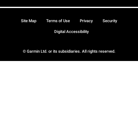
Site Map
Terms of Use
Privacy
Security
Digital Accessibility
© Garmin Ltd. or its subsidiaries. All rights reserved.