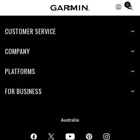
0
Total
items
in
CUSTOMER SERVICE
cart:
0
COMPANY
PLATFORMS
FOR BUSINESS
Australia