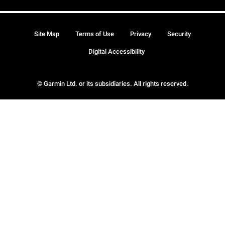
Site Map
Terms of Use
Privacy
Security
Digital Accessibility
© Garmin Ltd. or its subsidiaries. All rights reserved.