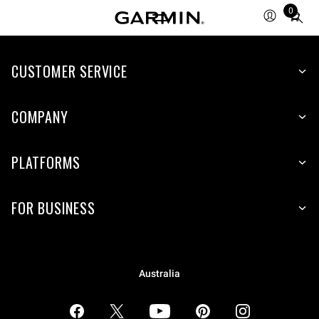
0
Total
items
in
CUSTOMER SERVICE
cart:
0
COMPANY
PLATFORMS
FOR BUSINESS
Australia