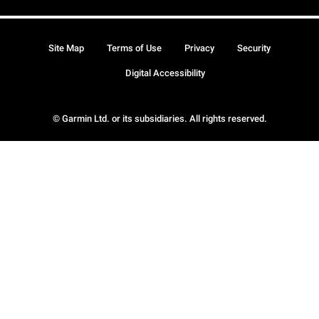
Site Map
Terms of Use
Privacy
Security
Digital Accessibility
© Garmin Ltd. or its subsidiaries. All rights reserved.