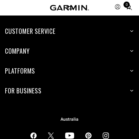
0
Total
items
in
CUSTOMER SERVICE
cart:
0
COMPANY
PLATFORMS
FOR BUSINESS
Australia