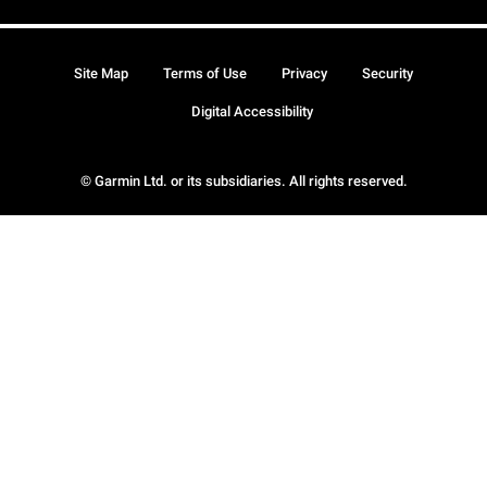
Site Map
Terms of Use
Privacy
Security
Digital Accessibility
© Garmin Ltd. or its subsidiaries. All rights reserved.