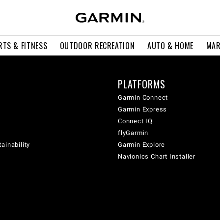
RTS & FITNESS
OUTDOOR RECREATION
AUTO & HOME
MAR
PLATFORMS
Garmin Connect
Garmin Express
Connect IQ
flyGarmin
ainability
Garmin Explore
Navionics Chart Installer