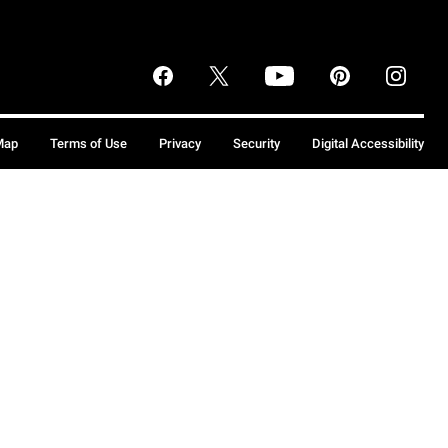
Map
Terms of Use
Privacy
Security
Digital Accessibility