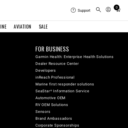
0
Total
Support
items
in
INE
AVIATION
SALE
cart:
0
FOR BUSINESS
Garmin Health: Enterprise Health Solutions
Dealer Resource Center
Developers
inReach Professional
Marine first responder solutions
SeaStar® Information Service
Automotive OEM
RV OEM Solutions
Sensors
Brand Ambassadors
Corporate Sponsorships