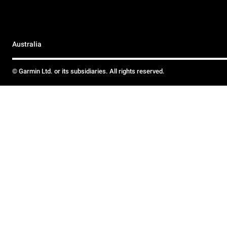
Australia
© Garmin Ltd. or its subsidiaries. All rights reserved.