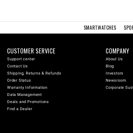
SMARTWATCHES
SPO
CUSTOMER SERVICE
COMPANY
Support center
About Us
Contact Us
Blog
Shipping, Returns & Refunds
Investors
Order Status
Newsroom
Warranty Information
Corporate Sust
Data Management
Deals and Promotions
Find a Dealer