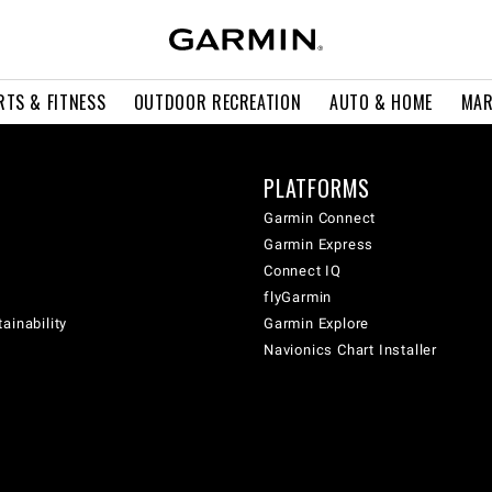
RTS & FITNESS
OUTDOOR RECREATION
AUTO & HOME
MAR
PLATFORMS
Garmin Connect
Garmin Express
Connect IQ
flyGarmin
ainability
Garmin Explore
Navionics Chart Installer