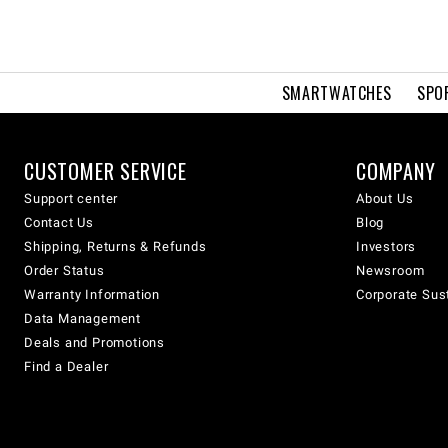
SMARTWATCHES
SPO
CUSTOMER SERVICE
COMPANY
Support center
About Us
Contact Us
Blog
Shipping, Returns & Refunds
Investors
Order Status
Newsroom
Warranty Information
Corporate Sust
Data Management
Deals and Promotions
Find a Dealer