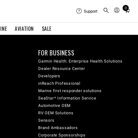
0
Total
Support
items
in
INE
AVIATION
SALE
cart:
0
FOR BUSINESS
Garmin Health: Enterprise Health Solutions
Dealer Resource Center
Developers
inReach Professional
Marine first responder solutions
SeaStar® Information Service
Automotive OEM
RV OEM Solutions
Sensors
Brand Ambassadors
Corporate Sponsorships