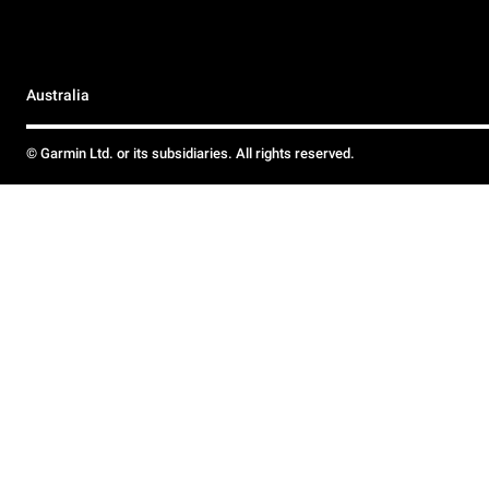
Australia
© Garmin Ltd. or its subsidiaries. All rights reserved.