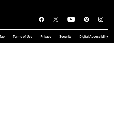
Map
Terms of Use
Privacy
Security
Digital Accessibility