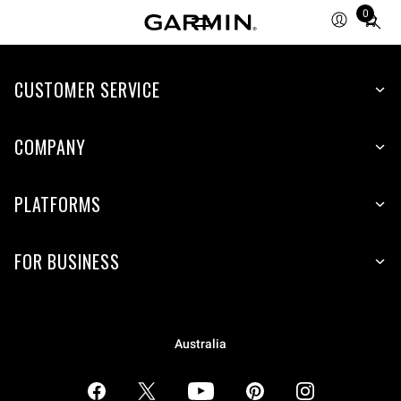
0
Total
items
in
CUSTOMER SERVICE
cart:
0
COMPANY
PLATFORMS
FOR BUSINESS
Australia