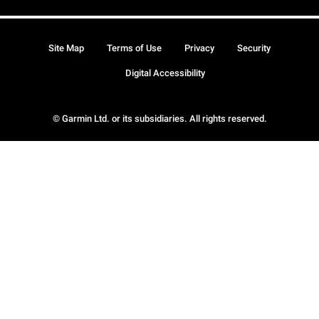
Site Map
Terms of Use
Privacy
Security
Digital Accessibility
© Garmin Ltd. or its subsidiaries. All rights reserved.