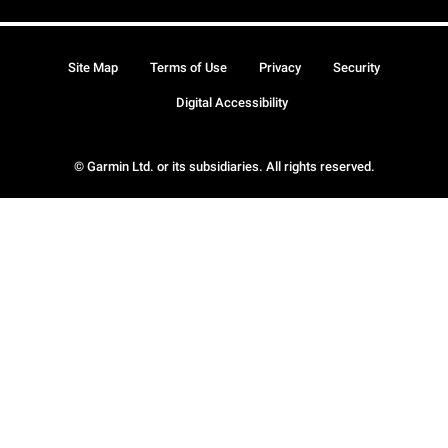
Site Map
Terms of Use
Privacy
Security
Digital Accessibility
© Garmin Ltd. or its subsidiaries. All rights reserved.