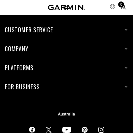
0
Total
items
in
CUSTOMER SERVICE
cart:
0
COMPANY
PLATFORMS
FOR BUSINESS
Australia