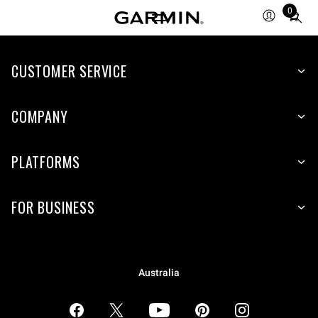
0
Total
items
in
CUSTOMER SERVICE
cart:
0
COMPANY
PLATFORMS
FOR BUSINESS
Australia