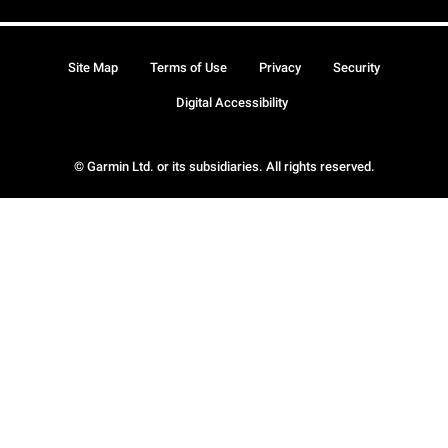
Site Map
Terms of Use
Privacy
Security
Digital Accessibility
© Garmin Ltd. or its subsidiaries. All rights reserved.