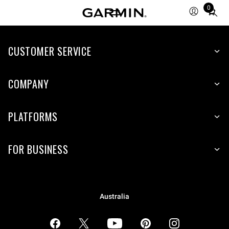
0
Total
items
in
CUSTOMER SERVICE
cart:
0
COMPANY
PLATFORMS
FOR BUSINESS
Australia