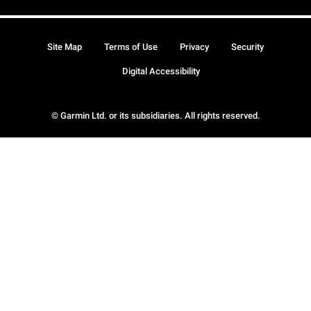
Site Map
Terms of Use
Privacy
Security
Digital Accessibility
© Garmin Ltd. or its subsidiaries. All rights reserved.