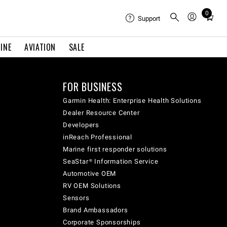
0
Total
Support
items
in
INE
AVIATION
SALE
cart:
0
FOR BUSINESS
Garmin Health: Enterprise Health Solutions
Dealer Resource Center
Developers
inReach Professional
Marine first responder solutions
SeaStar® Information Service
Automotive OEM
RV OEM Solutions
Sensors
Brand Ambassadors
Corporate Sponsorships