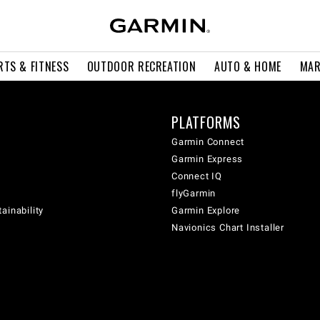
RTS & FITNESS
OUTDOOR RECREATION
AUTO & HOME
MAR
PLATFORMS
Garmin Connect
Garmin Express
Connect IQ
flyGarmin
ainability
Garmin Explore
Navionics Chart Installer