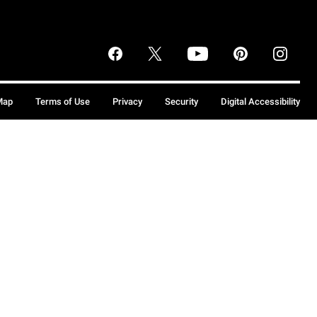
Map
Terms of Use
Privacy
Security
Digital Accessibility