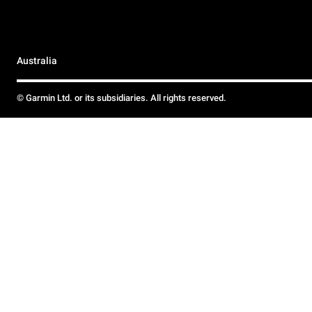
Australia
© Garmin Ltd. or its subsidiaries. All rights reserved.