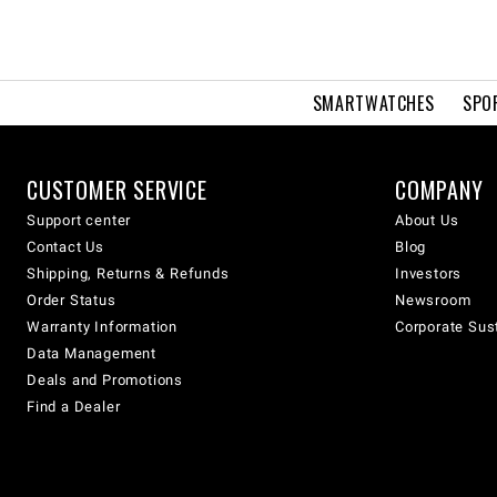
SMARTWATCHES
SPO
CUSTOMER SERVICE
COMPANY
Support center
About Us
Contact Us
Blog
Shipping, Returns & Refunds
Investors
Order Status
Newsroom
Warranty Information
Corporate Sust
Data Management
Deals and Promotions
Find a Dealer