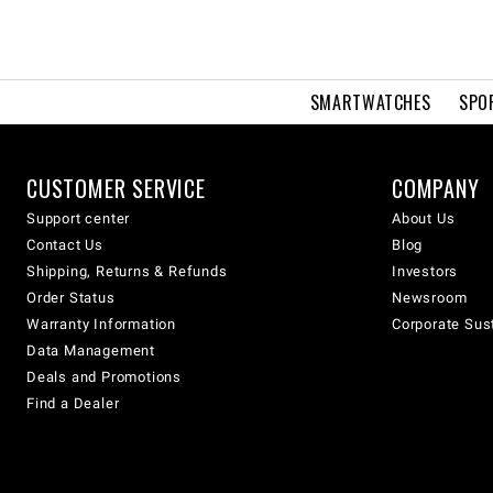
SMARTWATCHES
SPO
CUSTOMER SERVICE
COMPANY
Support center
About Us
Contact Us
Blog
Shipping, Returns & Refunds
Investors
Order Status
Newsroom
Warranty Information
Corporate Sust
Data Management
Deals and Promotions
Find a Dealer