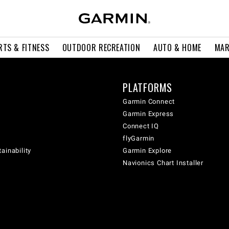
RTS & FITNESS
OUTDOOR RECREATION
AUTO & HOME
MAR
PLATFORMS
Garmin Connect
Garmin Express
Connect IQ
flyGarmin
ainability
Garmin Explore
Navionics Chart Installer