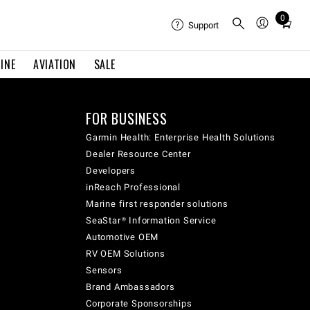
0
Total
Support
items
in
INE
AVIATION
SALE
cart:
0
FOR BUSINESS
Garmin Health: Enterprise Health Solutions
Dealer Resource Center
Developers
inReach Professional
Marine first responder solutions
SeaStar® Information Service
Automotive OEM
RV OEM Solutions
Sensors
Brand Ambassadors
Corporate Sponsorships