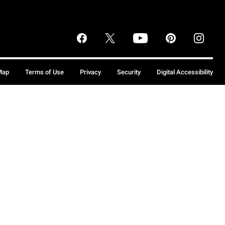
Map
Terms of Use
Privacy
Security
Digital Accessibility