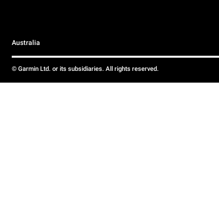
Australia
© Garmin Ltd. or its subsidiaries. All rights reserved.