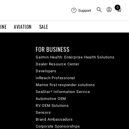
0
Total
Support
items
in
INE
AVIATION
SALE
cart:
0
FOR BUSINESS
Garmin Health: Enterprise Health Solutions
Dealer Resource Center
Developers
inReach Professional
Marine first responder solutions
SeaStar® Information Service
Automotive OEM
RV OEM Solutions
Sensors
Brand Ambassadors
Corporate Sponsorships