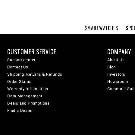
SMARTWATCHES
SPO
CUSTOMER SERVICE
COMPANY
Support center
About Us
Contact Us
Blog
Shipping, Returns & Refunds
Investors
Order Status
Newsroom
Warranty Information
Corporate Sust
Data Management
Deals and Promotions
Find a Dealer