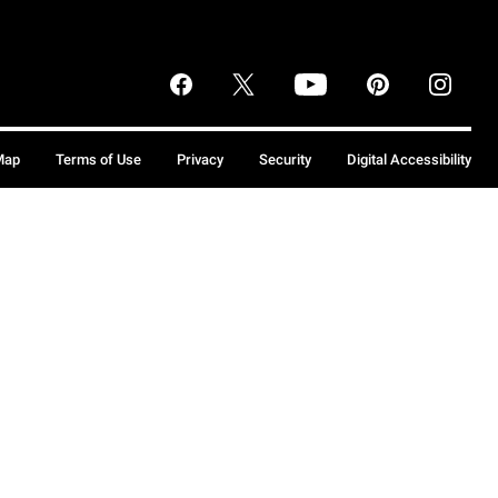
Map
Terms of Use
Privacy
Security
Digital Accessibility