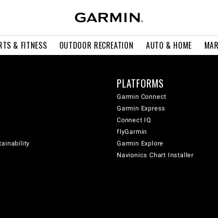
RTS & FITNESS
OUTDOOR RECREATION
AUTO & HOME
MAR
PLATFORMS
Garmin Connect
Garmin Express
Connect IQ
flyGarmin
ainability
Garmin Explore
Navionics Chart Installer