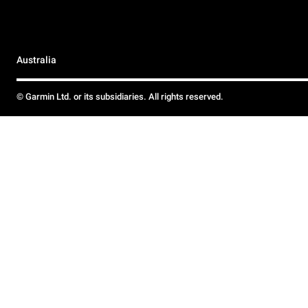
Australia
© Garmin Ltd. or its subsidiaries. All rights reserved.