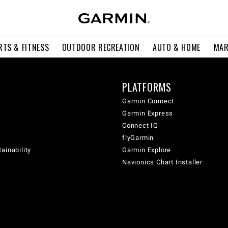
RTS & FITNESS
OUTDOOR RECREATION
AUTO & HOME
MAR
PLATFORMS
Garmin Connect
Garmin Express
Connect IQ
flyGarmin
ainability
Garmin Explore
Navionics Chart Installer