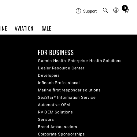
0
Total
Support
items
in
INE
AVIATION
SALE
cart:
0
FOR BUSINESS
Garmin Health: Enterprise Health Solutions
Dealer Resource Center
Developers
inReach Professional
Marine first responder solutions
SeaStar® Information Service
Automotive OEM
RV OEM Solutions
Sensors
Brand Ambassadors
Corporate Sponsorships