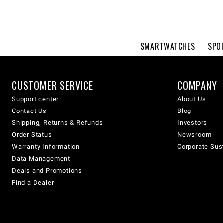
SMARTWATCHES
SPO
CUSTOMER SERVICE
COMPANY
Support center
About Us
Contact Us
Blog
Shipping, Returns & Refunds
Investors
Order Status
Newsroom
Warranty Information
Corporate Sust
Data Management
Deals and Promotions
Find a Dealer