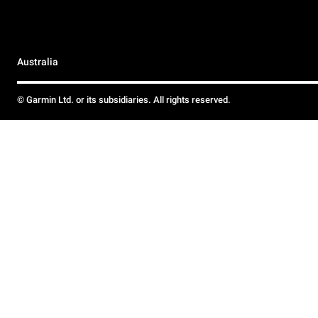
Australia
© Garmin Ltd. or its subsidiaries. All rights reserved.