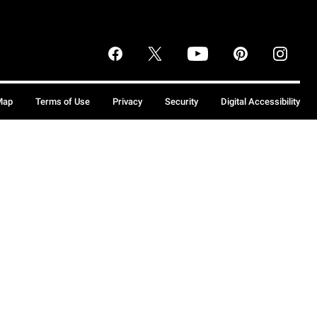
Map
Terms of Use
Privacy
Security
Digital Accessibility