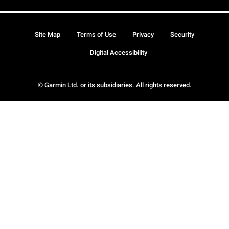
Site Map
Terms of Use
Privacy
Security
Digital Accessibility
© Garmin Ltd. or its subsidiaries. All rights reserved.