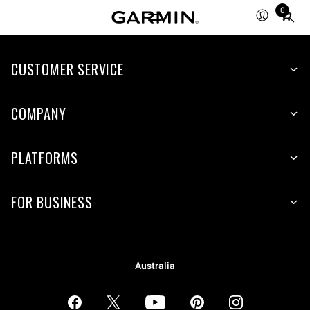
0
Total
items
in
CUSTOMER SERVICE
cart:
0
COMPANY
PLATFORMS
FOR BUSINESS
Australia