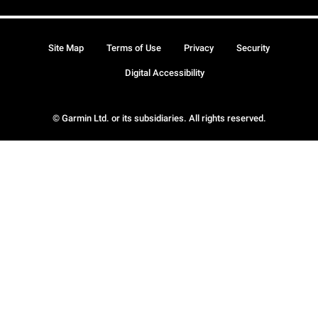
Site Map
Terms of Use
Privacy
Security
Digital Accessibility
© Garmin Ltd. or its subsidiaries. All rights reserved.