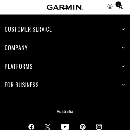
0
Total
items
in
CUSTOMER SERVICE
cart:
0
COMPANY
PLATFORMS
FOR BUSINESS
Australia