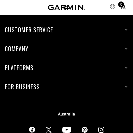
0
Total
items
in
CUSTOMER SERVICE
cart:
0
COMPANY
PLATFORMS
FOR BUSINESS
Australia