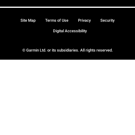
Site Map
Terms of Use
Privacy
Security
Digital Accessibility
© Garmin Ltd. or its subsidiaries. All rights reserved.