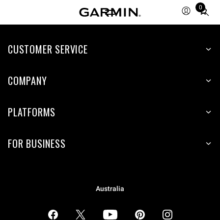
0
Total
items
in
CUSTOMER SERVICE
cart:
0
COMPANY
PLATFORMS
FOR BUSINESS
Australia