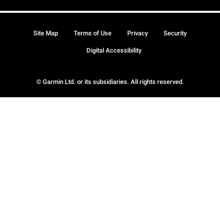
Site Map
Terms of Use
Privacy
Security
Digital Accessibility
© Garmin Ltd. or its subsidiaries. All rights reserved.