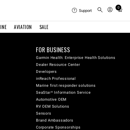
0
Total
Support
items
in
INE
AVIATION
SALE
cart:
0
FOR BUSINESS
Garmin Health: Enterprise Health Solutions
Dealer Resource Center
Developers
inReach Professional
Marine first responder solutions
SeaStar® Information Service
Automotive OEM
RV OEM Solutions
Sensors
Brand Ambassadors
Corporate Sponsorships