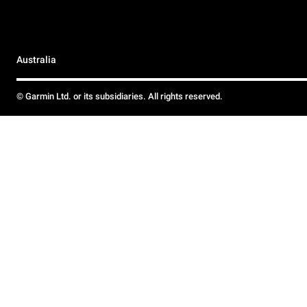
Australia
© Garmin Ltd. or its subsidiaries. All rights reserved.