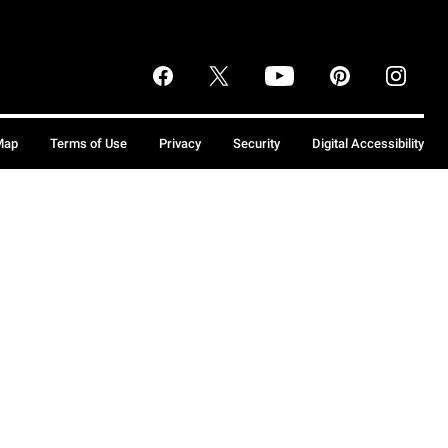
Map
Terms of Use
Privacy
Security
Digital Accessibility