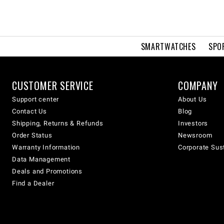
SMARTWATCHES
SPO
CUSTOMER SERVICE
COMPANY
Support center
About Us
Contact Us
Blog
Shipping, Returns & Refunds
Investors
Order Status
Newsroom
Warranty Information
Corporate Sust
Data Management
Deals and Promotions
Find a Dealer