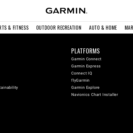
RTS & FITNESS
OUTDOOR RECREATION
AUTO & HOME
MAR
PLATFORMS
Garmin Connect
Garmin Express
Connect IQ
flyGarmin
ainability
Garmin Explore
Navionics Chart Installer