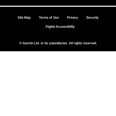
Site Map
Terms of Use
Privacy
Security
Digital Accessibility
© Garmin Ltd. or its subsidiaries. All rights reserved.