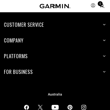
0
Total
items
in
CUSTOMER SERVICE
cart:
0
COMPANY
PLATFORMS
FOR BUSINESS
Australia