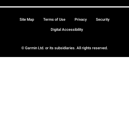
Site Map
Terms of Use
Privacy
Security
Digital Accessibility
© Garmin Ltd. or its subsidiaries. All rights reserved.