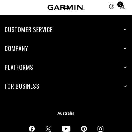
0
Total
items
in
CUSTOMER SERVICE
cart:
0
COMPANY
PLATFORMS
FOR BUSINESS
Australia