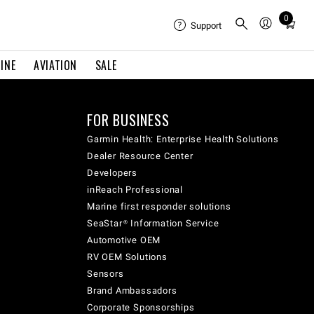
0
Total
Support
items
in
INE
AVIATION
SALE
cart:
0
FOR BUSINESS
Garmin Health: Enterprise Health Solutions
Dealer Resource Center
Developers
inReach Professional
Marine first responder solutions
SeaStar® Information Service
Automotive OEM
RV OEM Solutions
Sensors
Brand Ambassadors
Corporate Sponsorships