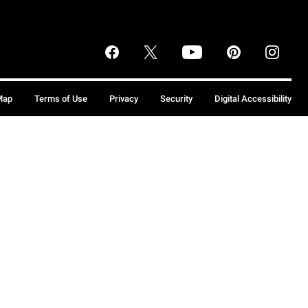
Map
Terms of Use
Privacy
Security
Digital Accessibility