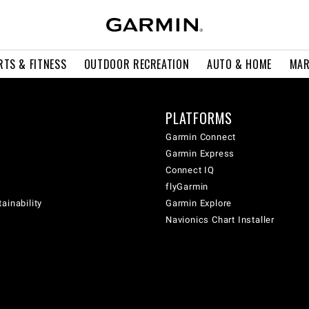
RTS & FITNESS
OUTDOOR RECREATION
AUTO & HOME
MAR
PLATFORMS
Garmin Connect
Garmin Express
Connect IQ
flyGarmin
ainability
Garmin Explore
Navionics Chart Installer