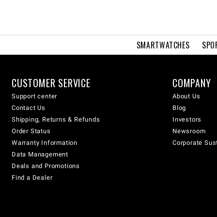
SMARTWATCHES
SPO
CUSTOMER SERVICE
COMPANY
Support center
About Us
Contact Us
Blog
Shipping, Returns & Refunds
Investors
Order Status
Newsroom
Warranty Information
Corporate Sust
Data Management
Deals and Promotions
Find a Dealer