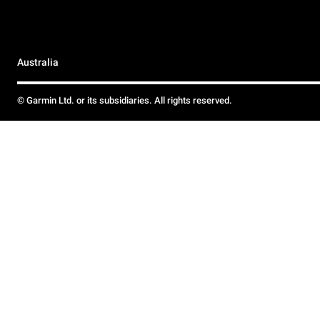
Australia
© Garmin Ltd. or its subsidiaries. All rights reserved.