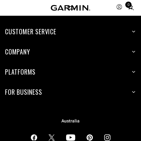
0
Total
items
in
CUSTOMER SERVICE
cart:
0
COMPANY
PLATFORMS
FOR BUSINESS
Australia