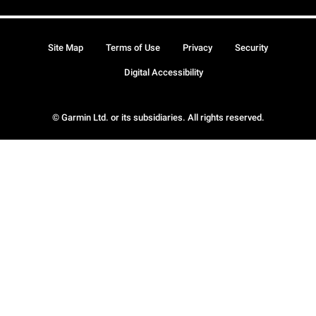
Site Map
Terms of Use
Privacy
Security
Digital Accessibility
© Garmin Ltd. or its subsidiaries. All rights reserved.