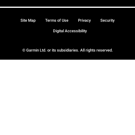
Site Map
Terms of Use
Privacy
Security
Digital Accessibility
© Garmin Ltd. or its subsidiaries. All rights reserved.