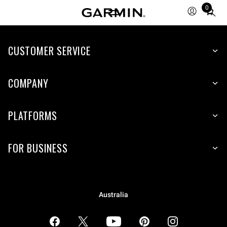
0
Total
items
in
CUSTOMER SERVICE
cart:
0
COMPANY
PLATFORMS
FOR BUSINESS
Australia