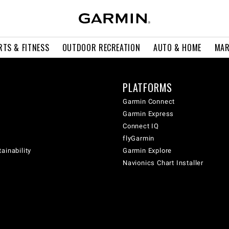
RTS & FITNESS
OUTDOOR RECREATION
AUTO & HOME
MAR
PLATFORMS
Garmin Connect
Garmin Express
Connect IQ
flyGarmin
ainability
Garmin Explore
Navionics Chart Installer