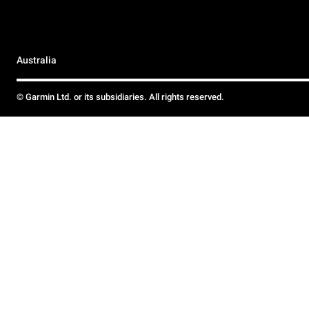
Australia
© Garmin Ltd. or its subsidiaries. All rights reserved.