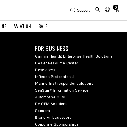
0
Total
Support
items
in
INE
AVIATION
SALE
cart:
0
FOR BUSINESS
Garmin Health: Enterprise Health Solutions
Dealer Resource Center
Developers
inReach Professional
Marine first responder solutions
SeaStar® Information Service
Automotive OEM
RV OEM Solutions
Sensors
Brand Ambassadors
Corporate Sponsorships