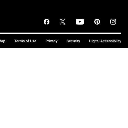
Map
Terms of Use
Privacy
Security
Digital Accessibility