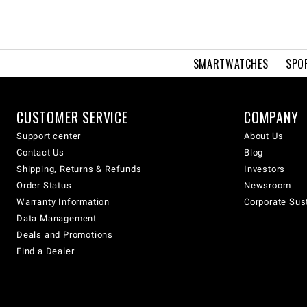
SMARTWATCHES
SPO
CUSTOMER SERVICE
COMPANY
Support center
About Us
Contact Us
Blog
Shipping, Returns & Refunds
Investors
Order Status
Newsroom
Warranty Information
Corporate Sust
Data Management
Deals and Promotions
Find a Dealer