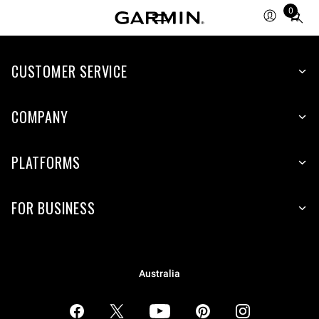
0
Total
items
in
CUSTOMER SERVICE
cart:
0
COMPANY
PLATFORMS
FOR BUSINESS
Australia