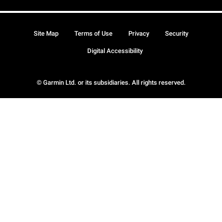
Site Map
Terms of Use
Privacy
Security
Digital Accessibility
© Garmin Ltd. or its subsidiaries. All rights reserved.