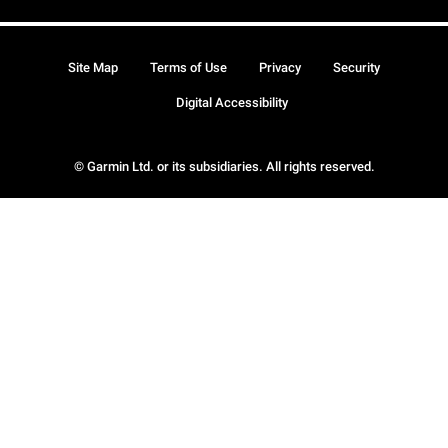
Site Map
Terms of Use
Privacy
Security
Digital Accessibility
© Garmin Ltd. or its subsidiaries. All rights reserved.