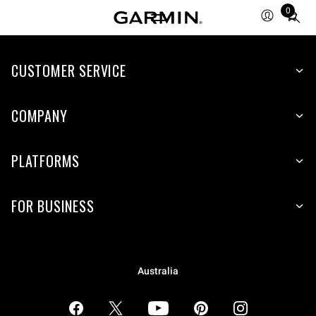
0
Total
items
in
CUSTOMER SERVICE
cart:
0
COMPANY
PLATFORMS
FOR BUSINESS
Australia