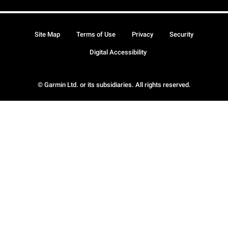
Site Map
Terms of Use
Privacy
Security
Digital Accessibility
© Garmin Ltd. or its subsidiaries. All rights reserved.