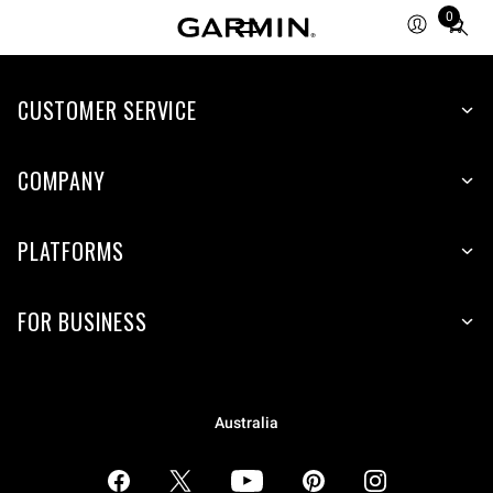
0
Total
items
in
CUSTOMER SERVICE
cart:
0
COMPANY
PLATFORMS
FOR BUSINESS
Australia