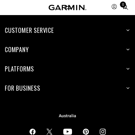
0
Total
items
in
CUSTOMER SERVICE
cart:
0
COMPANY
PLATFORMS
FOR BUSINESS
Australia