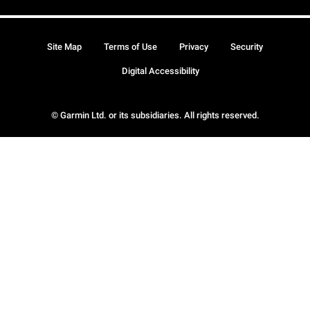
Site Map
Terms of Use
Privacy
Security
Digital Accessibility
© Garmin Ltd. or its subsidiaries. All rights reserved.