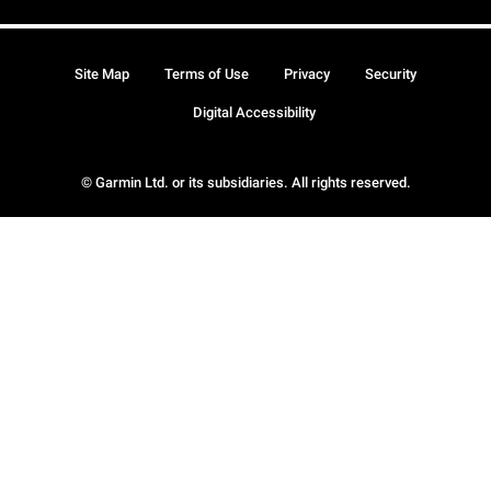
Site Map
Terms of Use
Privacy
Security
Digital Accessibility
© Garmin Ltd. or its subsidiaries. All rights reserved.