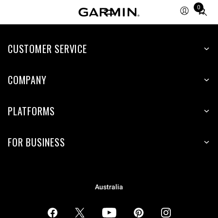
0
Total
items
in
CUSTOMER SERVICE
cart:
0
COMPANY
PLATFORMS
FOR BUSINESS
Australia