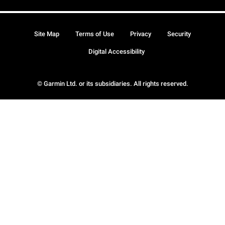
Site Map
Terms of Use
Privacy
Security
Digital Accessibility
© Garmin Ltd. or its subsidiaries. All rights reserved.