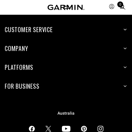
0
Total
items
in
CUSTOMER SERVICE
cart:
0
COMPANY
PLATFORMS
FOR BUSINESS
Australia