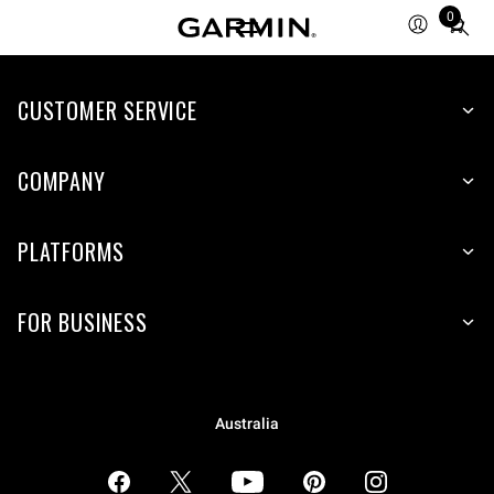
0
Total
items
in
CUSTOMER SERVICE
cart:
0
COMPANY
PLATFORMS
FOR BUSINESS
Australia