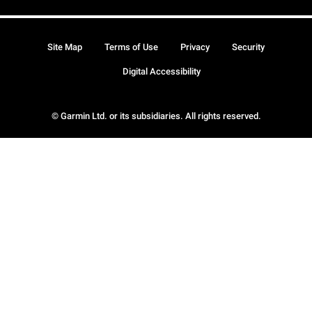
Site Map
Terms of Use
Privacy
Security
Digital Accessibility
© Garmin Ltd. or its subsidiaries. All rights reserved.