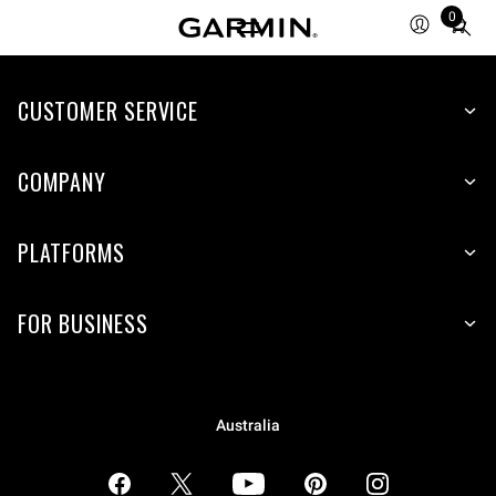
0
Total
items
in
CUSTOMER SERVICE
cart:
0
COMPANY
PLATFORMS
FOR BUSINESS
Australia