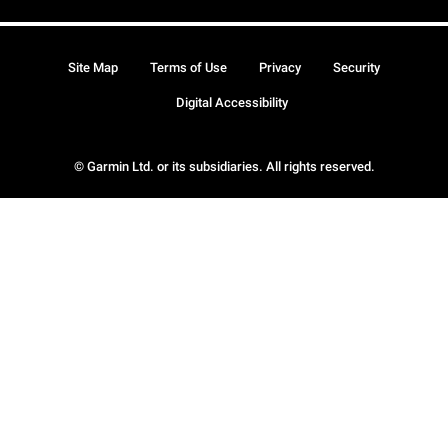
Site Map
Terms of Use
Privacy
Security
Digital Accessibility
© Garmin Ltd. or its subsidiaries. All rights reserved.