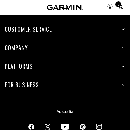
0
Total
items
in
CUSTOMER SERVICE
cart:
0
COMPANY
PLATFORMS
FOR BUSINESS
Australia