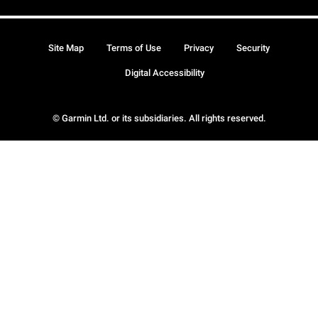
Site Map
Terms of Use
Privacy
Security
Digital Accessibility
© Garmin Ltd. or its subsidiaries. All rights reserved.