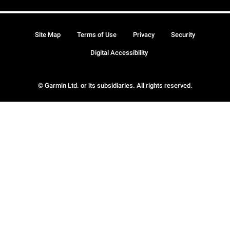
Site Map
Terms of Use
Privacy
Security
Digital Accessibility
© Garmin Ltd. or its subsidiaries. All rights reserved.