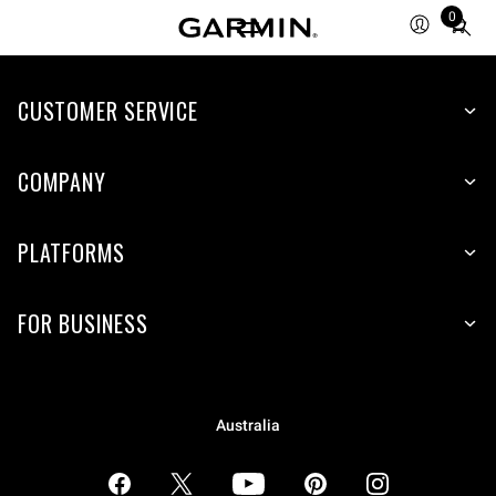
0
Total
items
in
CUSTOMER SERVICE
cart:
0
COMPANY
PLATFORMS
FOR BUSINESS
Australia