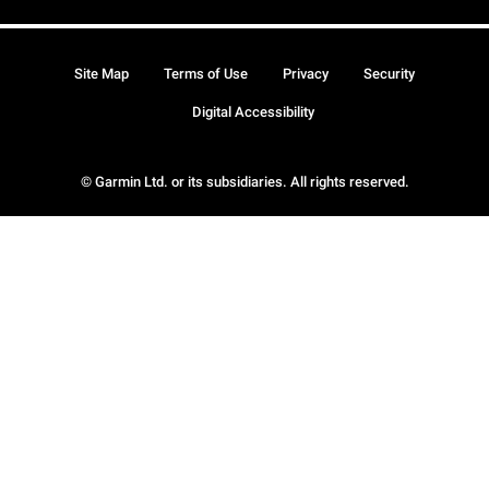
Site Map
Terms of Use
Privacy
Security
Digital Accessibility
© Garmin Ltd. or its subsidiaries. All rights reserved.