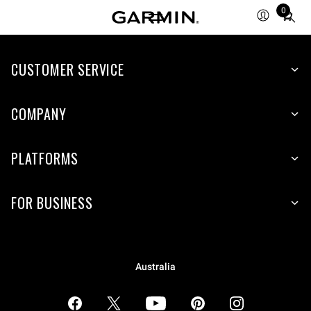
0
Total
items
in
CUSTOMER SERVICE
cart:
0
COMPANY
PLATFORMS
FOR BUSINESS
Australia