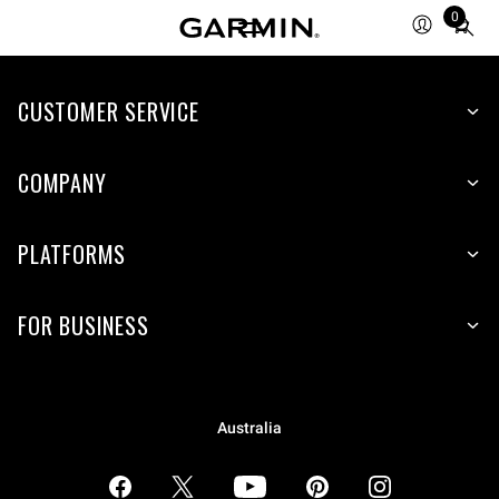
0
Total
items
in
CUSTOMER SERVICE
cart:
0
COMPANY
PLATFORMS
FOR BUSINESS
Australia