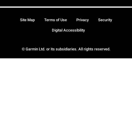
Site Map
Terms of Use
Privacy
Security
Digital Accessibility
© Garmin Ltd. or its subsidiaries. All rights reserved.