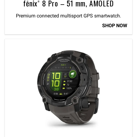
fēnix® 8 Pro – 51 mm, AMOLED
Premium connected multisport GPS smartwatch.
SHOP NOW