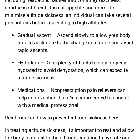
including headache, nausea and vomiting, dizziness,
shortness of breath, loss of appetite and more. To
minimize altitude sickness, an individual can take several
precautions before ascending to high altitudes:
Gradual ascent — Ascend slowly to allow your body
time to acclimate to the change in altitude and avoid
rapid ascents.
Hydration — Drink plenty of fluids to stay properly
hydrated to avoid dehydration, which can expedite
altitude sickness.
Medications — Nonprescription pain relievers can
help in prevention, but it’s recommended to consult
with a medical professional.
Read more on how to prevent altitude sickness here
.
In treating altitude sickness, it’s important to rest and allow
the body to adjust to the altitude, continue to hydrate and