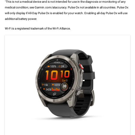
1
This is not a medical device and is not intended for use in the diagnosis or monitoring of any
medical condition; see Garmin.com/ataccuracy. Pulse Ox not available in all countries. Pulse Ox
will only display if All-Day Pulse Ox is enabled for your watch. Enabling all-day Pulse Ox will use
additional battery power.
Wi-Fi is a registered trademark of the Wi-Fi Alliance.