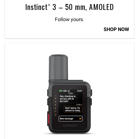
Instinct® 3 – 50 mm, AMOLED
Follow yours.
SHOP NOW