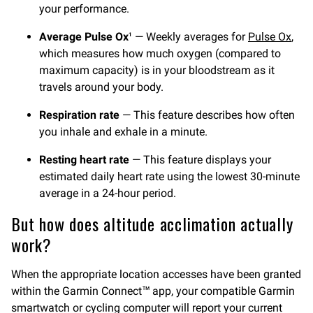
your performance.
Average Pulse Ox
— Weekly averages for
Pulse Ox
,
1
which measures how much oxygen (compared to
maximum capacity) is in your bloodstream as it
travels around your body.
Respiration rate
— This feature describes how often
you inhale and exhale in a minute.
Resting heart rate
— This feature displays your
estimated daily heart rate using the lowest 30-minute
average in a 24-hour period.
But how does altitude acclimation actually
work?
When the appropriate location accesses have been granted
within the Garmin Connect™ app, your compatible Garmin
smartwatch or cycling computer will report your current