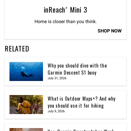
inReach® Mini 3
Home is closer than you think.
SHOP NOW
RELATED
Why you should dive with the
Garmin Descent S1 buoy
July 31, 2026
What is Outdoor Maps+? And why
you should use it for hiking
July 9, 2026