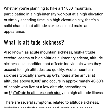
Whether you’re planning to hike a 14,000’ mountain,
participating in a high-intensity workout at a high elevation
or simply spending time in a high-elevation city, there’s a
solid chance that altitude sickness could make an
appearance.
What Is altitude sickness?
Also known as acute mountain sickness, high-altitude
cerebral edema or high-altitude pulmonary edema, altitude
sickness is a condition that affects individuals when they
ascend to high altitudes too quickly. Acute mountain
sickness typically shows up 6-12 hours after arrival at
altitudes above 8,000’ and occurs in approximately 40-50%
of people who live at a low altitude, according to
an
UpToDate health research study
on high-altitude illness.
There are several symptoms related to altitude sickness,