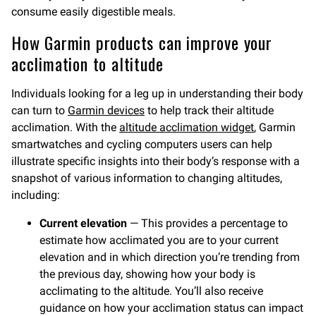
consume easily digestible meals.
How Garmin products can improve your
acclimation to altitude
Individuals looking for a leg up in understanding their body
can turn to
Garmin devices
to help track their altitude
acclimation. With the
altitude acclimation widget
, Garmin
smartwatches and cycling computers users can help
illustrate specific insights into their body’s response with a
snapshot of various information to changing altitudes,
including:
Current elevation
— This provides a percentage to
estimate how acclimated you are to your current
elevation and in which direction you’re trending from
the previous day, showing how your body is
acclimating to the altitude. You’ll also receive
guidance on how your acclimation status can impact