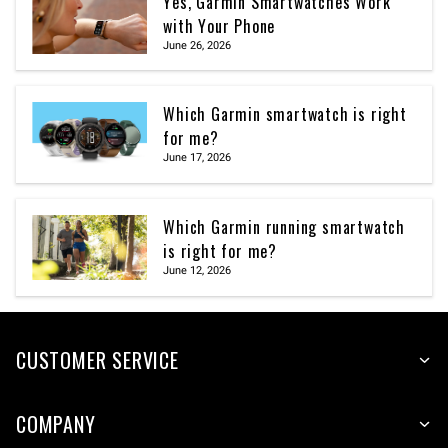
Yes, Garmin Smartwatches Work
with Your Phone
June 26, 2026
Which Garmin smartwatch is right
for me?
June 17, 2026
Which Garmin running smartwatch
is right for me?
June 12, 2026
CUSTOMER SERVICE
COMPANY