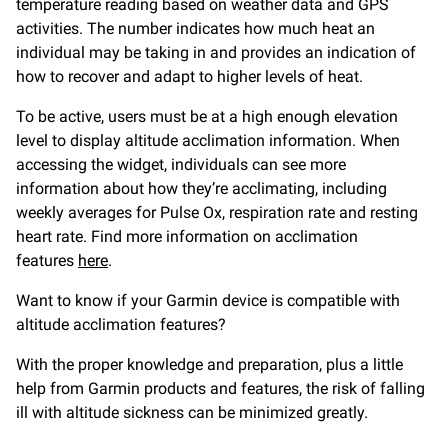
temperature reading based on weather data and GPS
activities. The number indicates how much heat an
individual may be taking in and provides an indication of
how to recover and adapt to higher levels of heat.
To be active, users must be at a high enough elevation
level to display altitude acclimation information. When
accessing the widget, individuals can see more
information about how they’re acclimating, including
weekly averages for Pulse Ox, respiration rate and resting
heart rate. Find more information on acclimation
features
here
.
Want to know if your Garmin device is compatible with
altitude acclimation features?
With the proper knowledge and preparation, plus a little
help from Garmin products and features, the risk of falling
ill with altitude sickness can be minimized greatly.