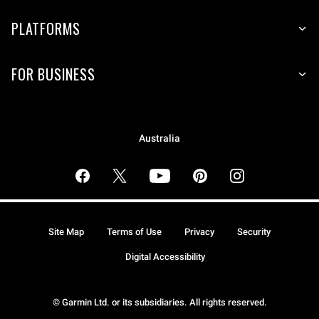
PLATFORMS
FOR BUSINESS
Australia
Site Map
Terms of Use
Privacy
Security
Digital Accessibility
© Garmin Ltd. or its subsidiaries. All rights reserved.