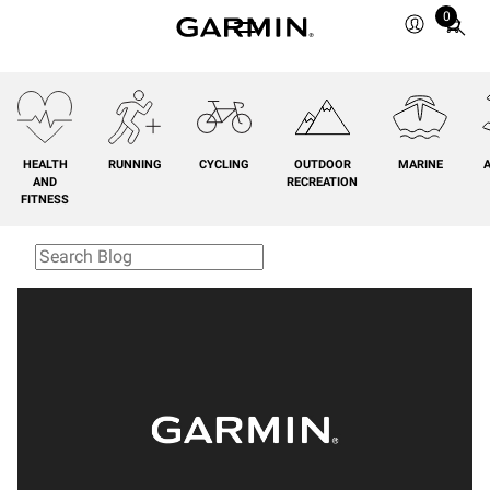
0
Total
items
in
cart:
0
HEALTH
RUNNING
CYCLING
OUTDOOR
MARINE
A
AND
RECREATION
FITNESS