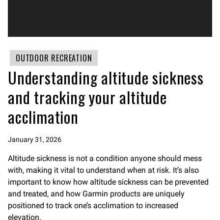
OUTDOOR RECREATION
Understanding altitude sickness
and tracking your altitude
acclimation
January 31, 2026
Altitude sickness is not a condition anyone should mess
with, making it vital to understand when at risk. It’s also
important to know how altitude sickness can be prevented
and treated, and how Garmin products are uniquely
positioned to track one’s acclimation to increased
elevation.