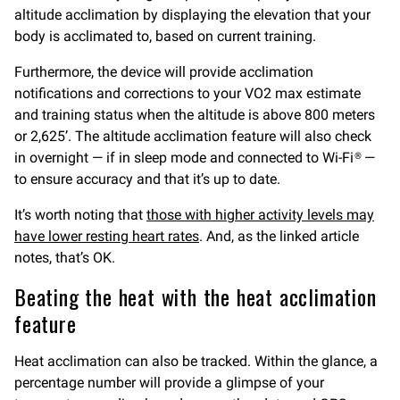
altitude acclimation by displaying the elevation that your
body is acclimated to, based on current training.
Furthermore, the device will provide acclimation
notifications and corrections to your VO2 max estimate
and training status when the altitude is above 800 meters
or 2,625’. The altitude acclimation feature will also check
in overnight — if in sleep mode and connected to Wi-Fi® —
to ensure accuracy and that it’s up to date.
It’s worth noting that
those with higher activity levels may
have lower resting heart rates
. And, as the linked article
notes, that’s OK.
Beating the heat with the heat acclimation
feature
Heat acclimation can also be tracked. Within the glance, a
percentage number will provide a glimpse of your